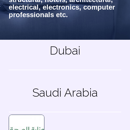
electrical, electronics, computer
professionals etc.
Dubai
Saudi Arabia