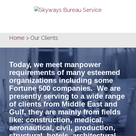
Skip
to
content
Home
>
Our Clients
Today, we meet manpower
requirements of many esteemed
organizations including some
Fortune 500 companies. We are
presently serving to a wide range
of clients from Middle East and
Gulf, they are mainly from fields
like: construction, medical,
aeronautical, civil, production,
structural, hotels, architectural,