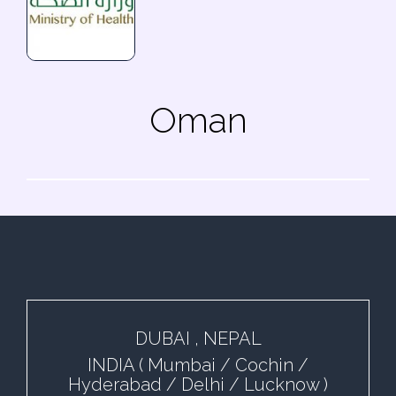
Oman
DUBAI , NEPAL
INDIA ( Mumbai / Cochin /
Hyderabad / Delhi / Lucknow )