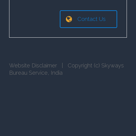
Contact Us
Website Disclaimer
| Copyright (c) Skyways
Bureau Service, India