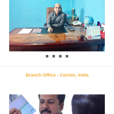
Branch Office - Cochin, India