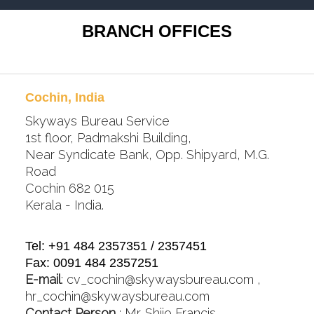
BRANCH OFFICES
Cochin, India
Skyways Bureau Service
1st floor, Padmakshi Building,
Near Syndicate Bank, Opp. Shipyard, M.G.
Road
Cochin 682 015
Kerala - India.
Tel: +91 484 2357351 / 2357451
Fax: 0091 484 2357251
E-mail
:
cv_cochin@skywaysbureau.com
,
hr_cochin@skywaysbureau.com
Contact Person
: Mr. Shijo Francis