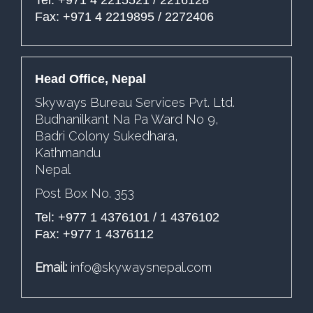
Fax: +971 4 2219895 / 2272406
Head Office, Nepal
Skyways Bureau Services Pvt. Ltd.
Budhanilkant Na Pa Ward No 9,
Badri Colony Sukedhara,
Kathmandu
Nepal
Post Box No. 353
Tel: +977 1 4376101 / 1 4376102
Fax: +977 1 4376112
Email:
info@skywaysnepal.com