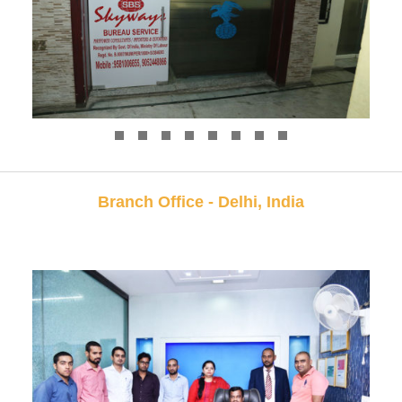
Branch Office - Delhi, India