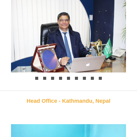
Head Office - Kathmandu, Nepal