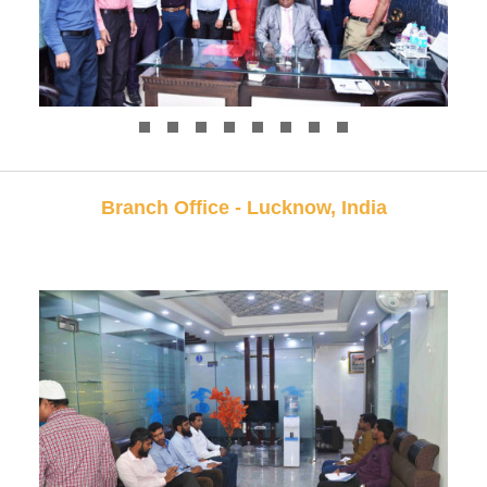
Branch Office - Lucknow, India