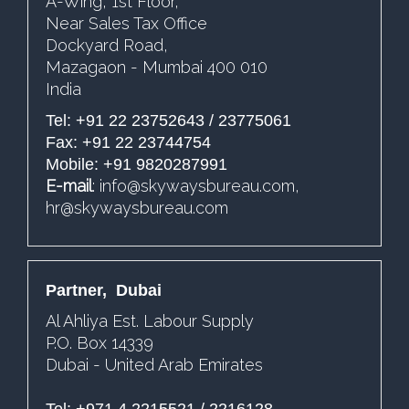
A-Wing, 1st Floor,
Near Sales Tax Office
Dockyard Road,
Mazagaon - Mumbai 400 010
India
Tel: +91 22 23752643 / 23775061
Fax: +91 22 23744754
Mobile: +91 9820287991
E-mail
:
info@skywaysbureau.com
,
hr@skywaysbureau.com
Partner, Dubai
Al Ahliya Est. Labour Supply
P.O. Box 14339
Dubai - United Arab Emirates
Tel: +971 4 2215521 / 2216128