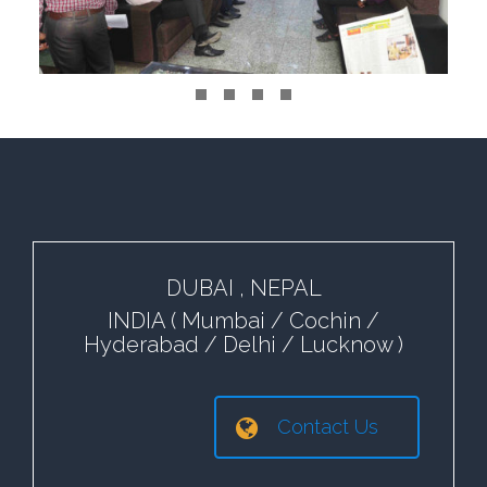
DUBAI , NEPAL
INDIA ( Mumbai / Cochin /
Hyderabad / Delhi / Lucknow )
Contact Us