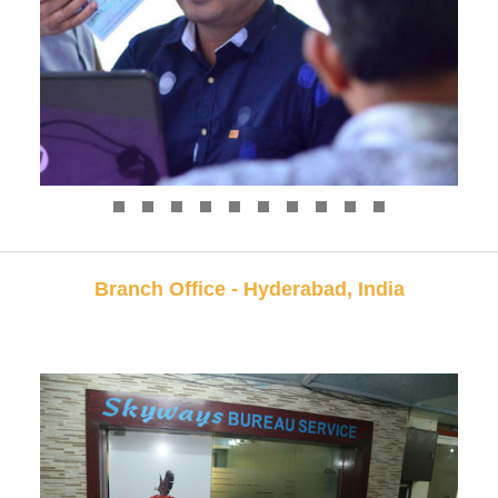
Branch Office - Hyderabad, India