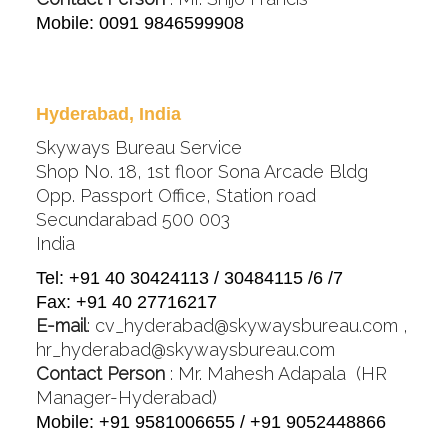
Mobile: 0091 9846599908
Hyderabad, India
Skyways Bureau Service
Shop No. 18, 1st floor Sona Arcade Bldg
Opp. Passport Office, Station road
Secundarabad 500 003
India
Tel: +91 40 30424113 / 30484115 /6 /7
Fax: +91 40 27716217
E-mail
:
cv_hyderabad@skywaysbureau.com
,
hr_hyderabad@skywaysbureau.com
Contact Person
: Mr. Mahesh Adapala (HR
Manager-Hyderabad)
Mobile: +91 9581006655 / +91 9052448866