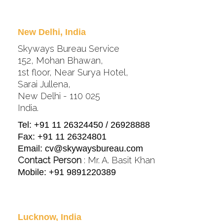
New Delhi, India
Skyways Bureau Service
152, Mohan Bhawan,
1st floor, Near Surya Hotel,
Sarai Jullena,
New Delhi - 110 025
India.
Tel: +91 11 26324450 / 26928888
Fax: +91 11 26324801
Email:
cv@skywaysbureau.com
Contact Person
: Mr. A. Basit Khan
Mobile: +91 9891220389
Lucknow, India