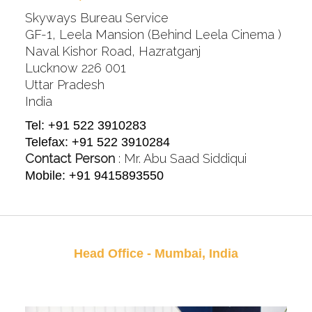
Skyways Bureau Service
GF-1, Leela Mansion (Behind Leela Cinema )
Naval Kishor Road, Hazratganj
Lucknow 226 001
Uttar Pradesh
India
Tel: +91 522 3910283
Telefax: +91 522 3910284
Contact Person
: Mr. Abu Saad Siddiqui
Mobile: +91 9415893550
Head Office - Mumbai, India